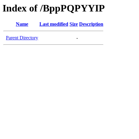
Index of /BppPQPYYIP
Name
Last modified
Size
Description
Parent Directory
-