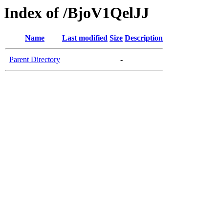
Index of /BjoV1QelJJ
Name
Last modified
Size
Description
Parent Directory
-