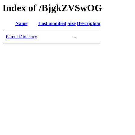
Index of /BjgkZVSwOG
Name
Last modified
Size
Description
Parent Directory
-