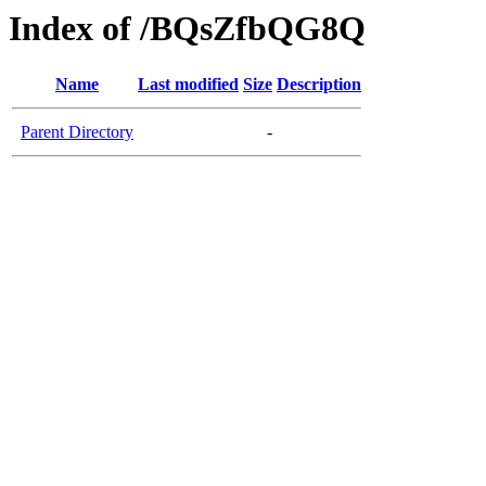
Index of /BQsZfbQG8Q
Name
Last modified
Size
Description
Parent Directory
-