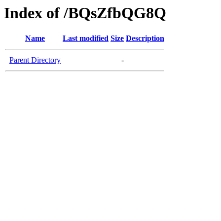
Index of /BQsZfbQG8Q
Name
Last modified
Size
Description
Parent Directory
-