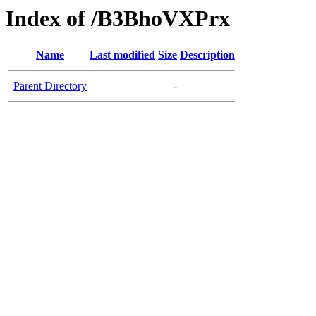
Index of /B3BhoVXPrx
Name
Last modified
Size
Description
Parent Directory
-