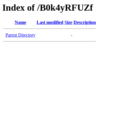
Index of /B0k4yRFUZf
Name
Last modified
Size
Description
Parent Directory
-