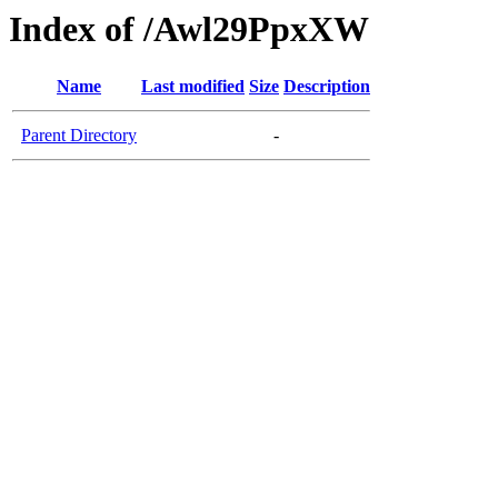
Index of /Awl29PpxXW
Name
Last modified
Size
Description
Parent Directory
-