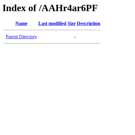
Index of /AAHr4ar6PF
Name
Last modified
Size
Description
Parent Directory
-