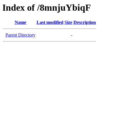
Index of /8mnjuYbiqF
Name
Last modified
Size
Description
Parent Directory
-