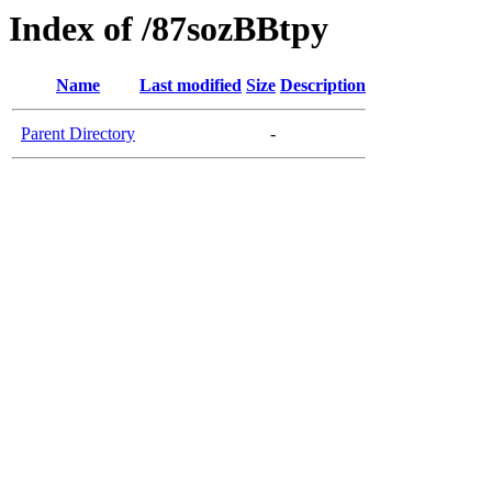
Index of /87sozBBtpy
Name
Last modified
Size
Description
Parent Directory
-