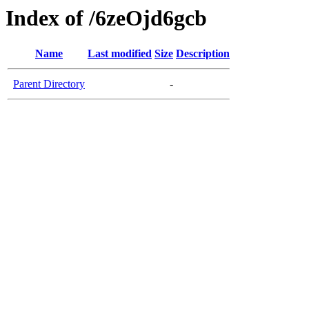
Index of /6zeOjd6gcb
Name
Last modified
Size
Description
Parent Directory
-