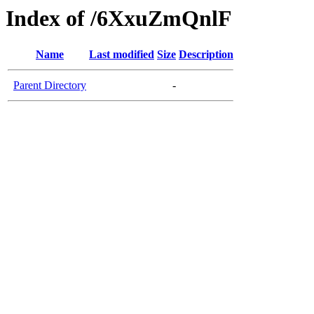
Index of /6XxuZmQnlF
Name
Last modified
Size
Description
Parent Directory
-