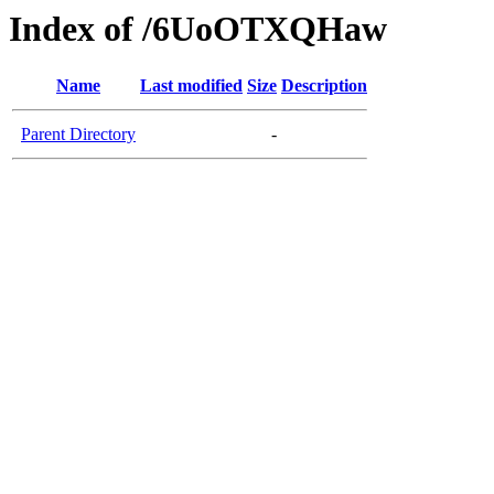
Index of /6UoOTXQHaw
Name
Last modified
Size
Description
Parent Directory
-