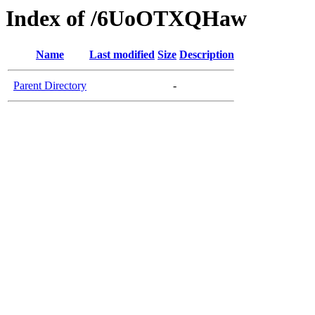
Index of /6UoOTXQHaw
Name
Last modified
Size
Description
Parent Directory
-