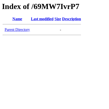
Index of /69MW7IvrP7
Name
Last modified
Size
Description
Parent Directory
-