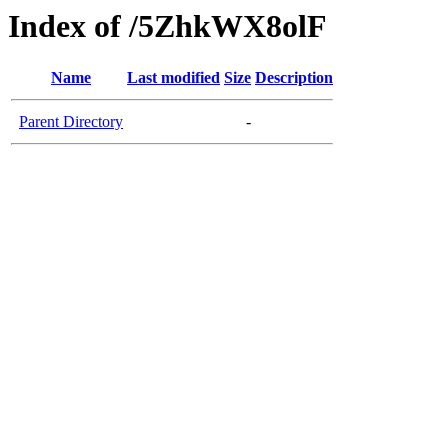
Index of /5ZhkWX8olF
Name
Last modified
Size
Description
Parent Directory
-