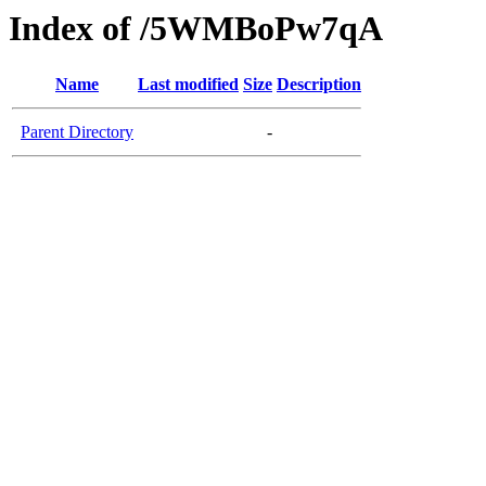
Index of /5WMBoPw7qA
Name
Last modified
Size
Description
Parent Directory
-