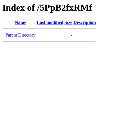
Index of /5PpB2fxRMf
Name
Last modified
Size
Description
Parent Directory
-