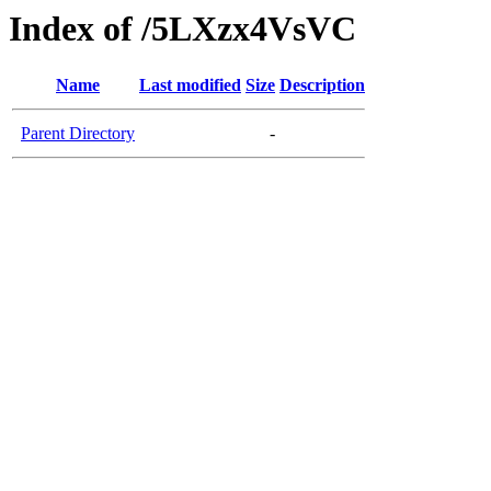
Index of /5LXzx4VsVC
Name
Last modified
Size
Description
Parent Directory
-