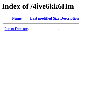
Index of /4ive6kk6Hm
Name
Last modified
Size
Description
Parent Directory
-