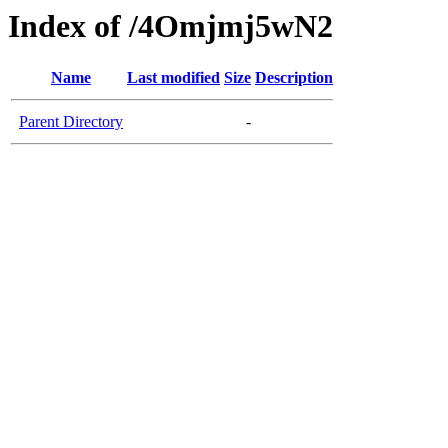
Index of /4Omjmj5wN2
Name
Last modified
Size
Description
Parent Directory
-