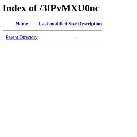
Index of /3fPvMXU0nc
Name
Last modified
Size
Description
Parent Directory
-