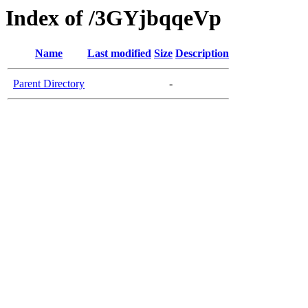
Index of /3GYjbqqeVp
Name
Last modified
Size
Description
Parent Directory
-