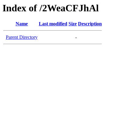
Index of /2WeaCFJhAl
Name
Last modified
Size
Description
Parent Directory
-