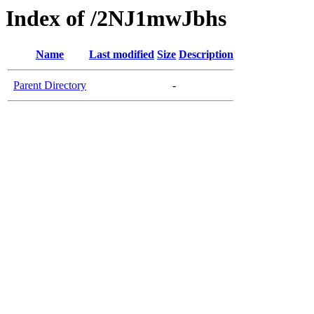
Index of /2NJ1mwJbhs
Name
Last modified
Size
Description
Parent Directory
-