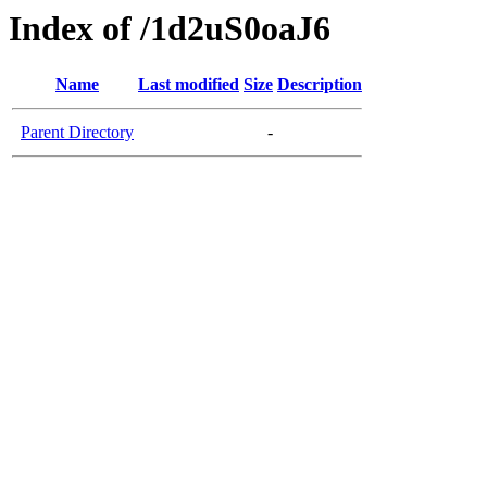
Index of /1d2uS0oaJ6
Name
Last modified
Size
Description
Parent Directory
-