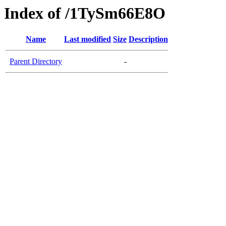
Index of /1TySm66E8O
Name
Last modified
Size
Description
Parent Directory
-