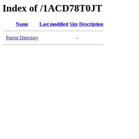
Index of /1ACD78T0JT
Name
Last modified
Size
Description
Parent Directory
-