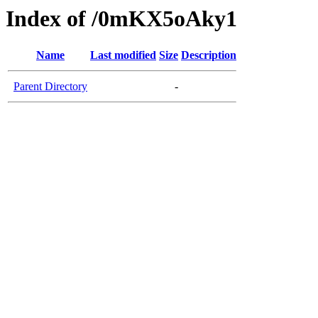
Index of /0mKX5oAky1
Name
Last modified
Size
Description
Parent Directory
-