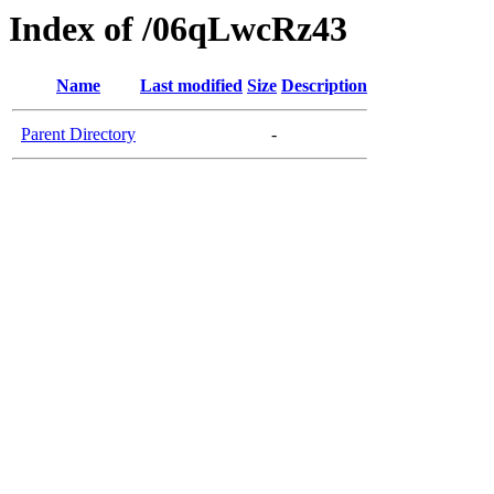
Index of /06qLwcRz43
Name
Last modified
Size
Description
Parent Directory
-